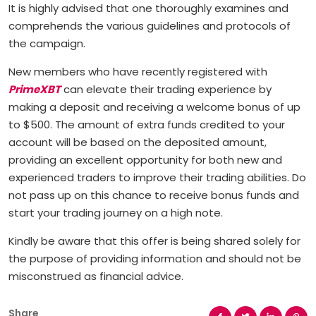
It is highly advised that one thoroughly examines and
comprehends the various guidelines and protocols of
the campaign.
New members who have recently registered with
PrimeXBT
can elevate their trading experience by
making a deposit and receiving a welcome bonus of up
to $500. The amount of extra funds credited to your
account will be based on the deposited amount,
providing an excellent opportunity for both new and
experienced traders to improve their trading abilities. Do
not pass up on this chance to receive bonus funds and
start your trading journey on a high note.
Kindly be aware that this offer is being shared solely for
the purpose of providing information and should not be
misconstrued as financial advice.
Share