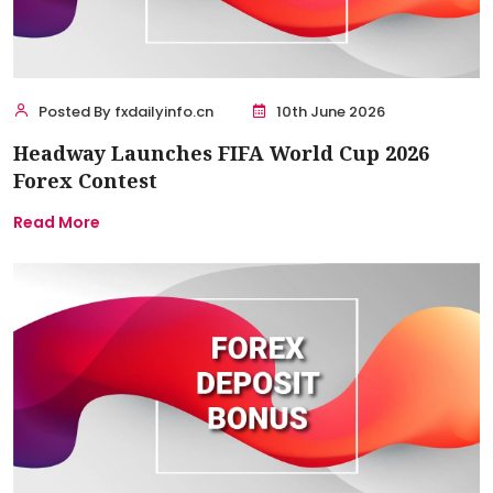
Posted By fxdailyinfo.cn
10th June 2026
Headway Launches FIFA World Cup 2026
Forex Contest
Read More