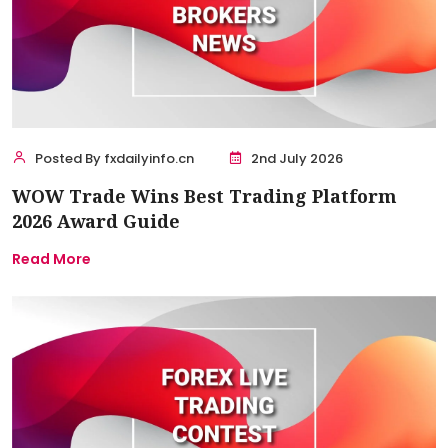
Posted By fxdailyinfo.cn
2nd July 2026
WOW Trade Wins Best Trading Platform
2026 Award Guide
Read More