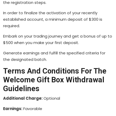
the registration steps.
In order to finalize the activation of your recently
established account, a minimum deposit of $300 is
required.
Embark on your trading journey and get a bonus of up to
$500 when you make your first deposit.
Generate earnings and fulfill the specified criteria for
the designated batch.
Terms And Conditions For The
Welcome Gift Box Withdrawal
Guidelines
Additional Charge:
Optional
Earnings:
Favorable