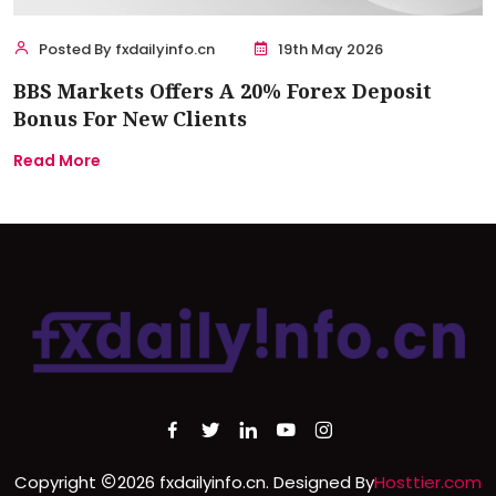
Posted By fxdailyinfo.cn
19th May 2026
BBS Markets Offers A 20% Forex Deposit
Bonus For New Clients
Read More
Copyright
2026 fxdailyinfo.cn. Designed By
Hosttier.com