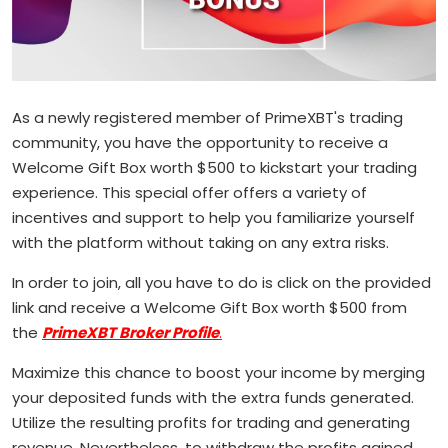
As a newly registered member of PrimeXBT's trading
community, you have the opportunity to receive a
Welcome Gift Box worth $500 to kickstart your trading
experience. This special offer offers a variety of
incentives and support to help you familiarize yourself
with the platform without taking on any extra risks.
In order to join, all you have to do is click on the provided
link and receive a Welcome Gift Box worth $500 from
the
PrimeXBT Broker Profile
.
Maximize this chance to boost your income by merging
your deposited funds with the extra funds generated.
Utilize the resulting profits for trading and generating
revenue. Nevertheless, to withdraw the profits gained