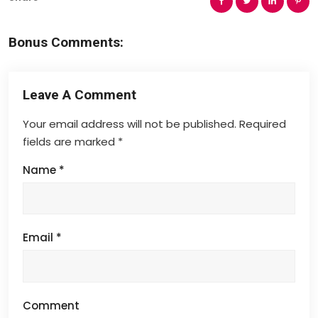
Bonus Comments:
Leave A Comment
Your email address will not be published.
Required
fields are marked
*
Name
*
Email
*
Comment