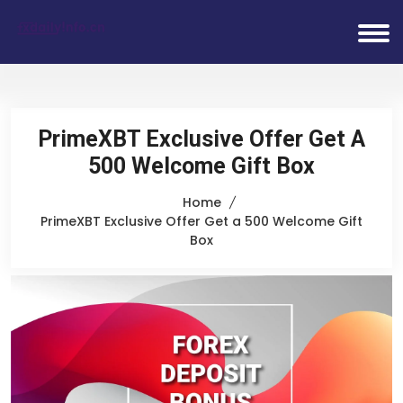
PrimeXBT Exclusive Offer Get A
500 Welcome Gift Box
Home
PrimeXBT Exclusive Offer Get a 500 Welcome Gift
Box