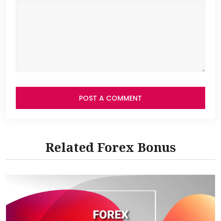
Related Forex Bonus