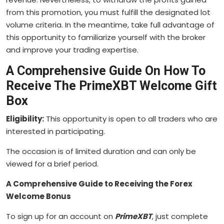
from this promotion, you must fulfill the designated lot
volume criteria. In the meantime, take full advantage of
this opportunity to familiarize yourself with the broker
and improve your trading expertise.
A Comprehensive Guide On How To
Receive The PrimeXBT Welcome Gift
Box
Eligibility:
This opportunity is open to all traders who are
interested in participating.
The occasion is of limited duration and can only be
viewed for a brief period.
A Comprehensive Guide to Receiving the Forex
Welcome Bonus
To sign up for an account on
PrimeXBT
, just complete