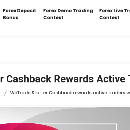
Forex Deposit
Forex Demo Trading
Forex Live T
Bonus
Contest
Contest
r Cashback Rewards Active 
e
WeTrade Starter Cashback rewards active traders w