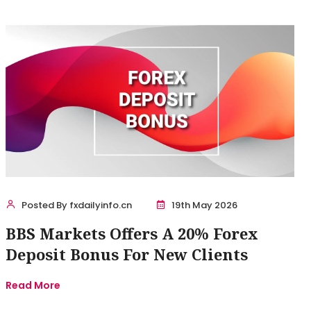
Posted By fxdailyinfo.cn
19th May 2026
BBS Markets Offers A 20% Forex
Deposit Bonus For New Clients
Read More