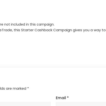
are not included in this campaign.
 WeTrade, this Starter Cashback Campaign gives you a way to
elds are marked
*
Email
*