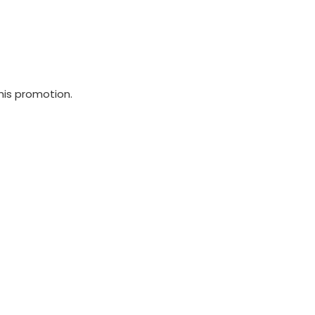
his promotion.