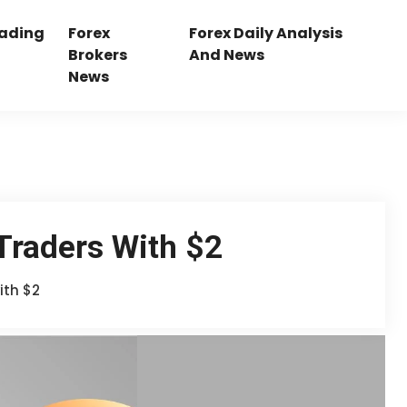
rading
Forex
Forex Daily Analysis
Brokers
And News
News
Traders With $2
ith $2