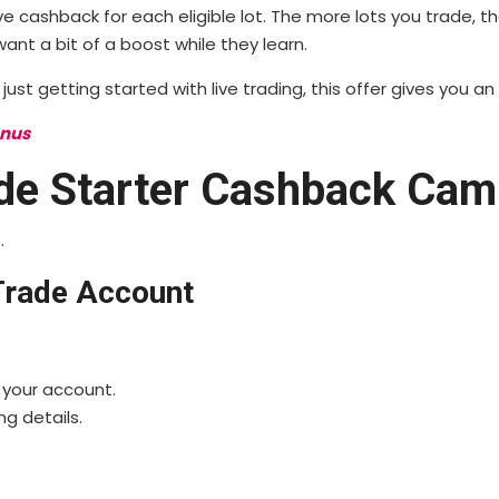
e cashback for each eligible lot. The more lots you trade, 
nt a bit of a boost while they learn.
ust getting started with live trading, this offer gives you an
onus
de Starter Cashback Cam
.
eTrade Account
 your account.
ng details.