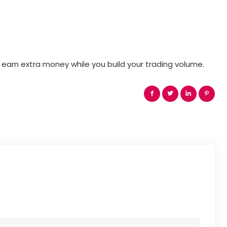
 earn extra money while you build your trading volume.