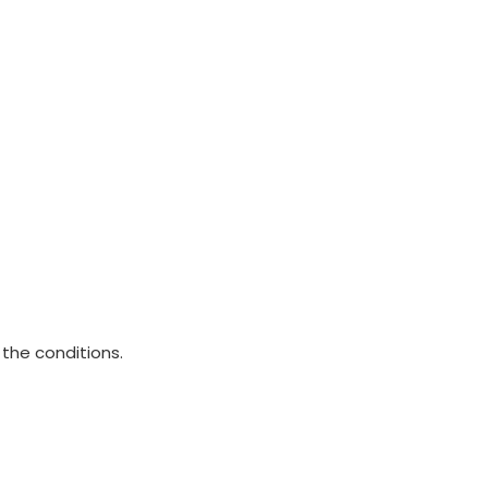
 the conditions.