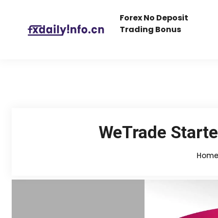
Forex No Deposit
Trading Bonus
WeTrade Starte
Hom