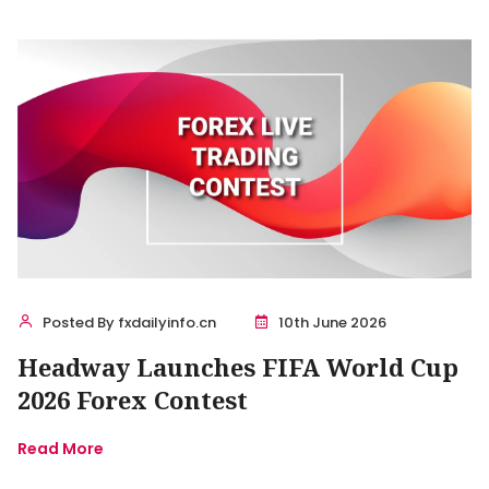
Posted By fxdailyinfo.cn
10th June 2026
Headway Launches FIFA World Cup
2026 Forex Contest
Read More