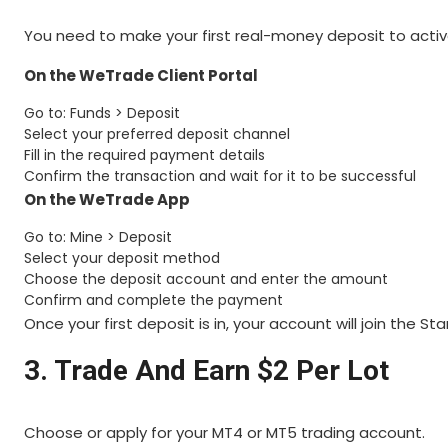
You need to make your first real-money deposit to acti
On the WeTrade Client Portal
Go to: Funds > Deposit
Select your preferred deposit channel
Fill in the required payment details
Confirm the transaction and wait for it to be successful
On the WeTrade App
Go to: Mine > Deposit
Select your deposit method
Choose the deposit account and enter the amount
Confirm and complete the payment
Once your first deposit is in, your account will join the
3. Trade And Earn $2 Per Lot
Choose or apply for your MT4 or MT5 trading account.