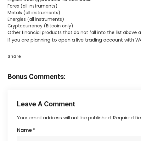
Forex (all instruments)
Metals (all instruments)
Energies (all instruments)
Cryptocurrency (Bitcoin only)
Other financial products that do not fall into the list above 
If you are planning to open a live trading account with
Share
Bonus Comments:
Leave A Comment
Your email address will not be published.
Required fi
Name
*