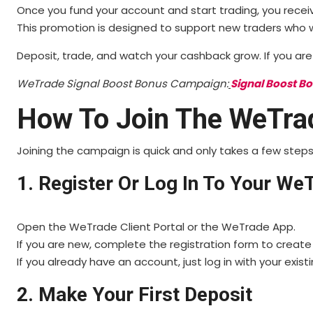
Once you fund your account and start trading, you receiv
This promotion is designed to support new traders who wa
Deposit, trade, and watch your cashback grow. If you are j
WeTrade Signal Boost Bonus Campaign:
Signal Boost B
How To Join The WeTra
Joining the campaign is quick and only takes a few steps
1. Register Or Log In To Your W
Open the WeTrade Client Portal or the WeTrade App.
If you are new, complete the registration form to create
If you already have an account, just log in with your existi
2. Make Your First Deposit