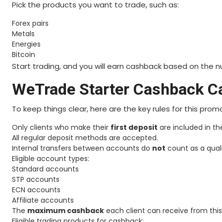
Pick the products you want to trade, such as:
Forex pairs
Metals
Energies
Bitcoin
Start trading, and you will earn cashback based on the 
WeTrade Starter Cashback C
To keep things clear, here are the key rules for this prom
Only clients who make their
first deposit
are included in t
All regular deposit methods are accepted.
Internal transfers between accounts do
not
count as a quali
Eligible account types:
Standard accounts
STP accounts
ECN accounts
Affiliate accounts
The
maximum cashback
each client can receive from thi
Eligible trading products for cashback: