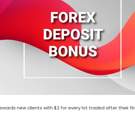
ds new clients with $2 for every lot traded after their first