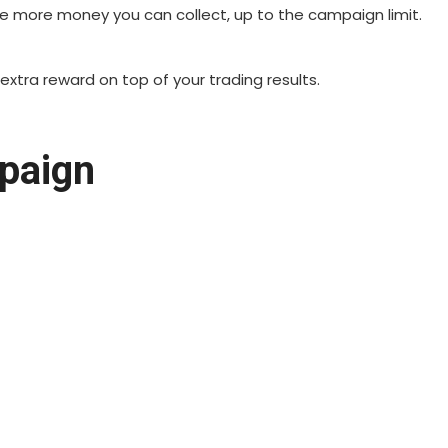
the more money you can collect, up to the campaign limit.
 extra reward on top of your trading results.
paign