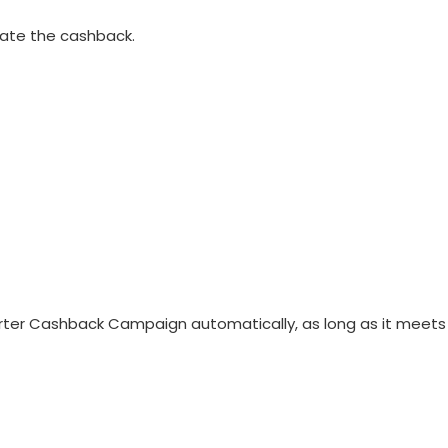
vate the cashback.
 Starter Cashback Campaign automatically, as long as it meets