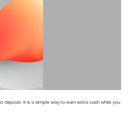
 deposit. It is a simple way to earn extra cash while you