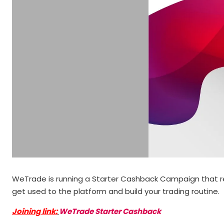
WeTrade is running a Starter Cashback Campaign that rewar
get used to the platform and build your trading routine.
Joining link:
WeTrade Starter Cashback