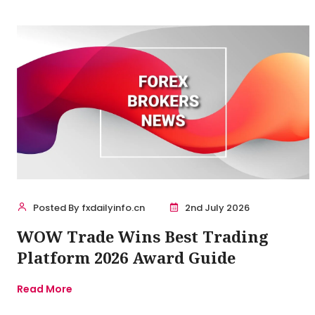
Posted By fxdailyinfo.cn
2nd July 2026
WOW Trade Wins Best Trading
Platform 2026 Award Guide
Read More