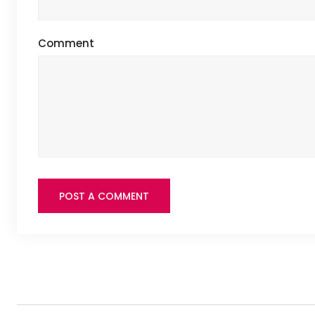
Comment