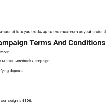
number of lots you trade, up to the maximum payout under t
ampaign Terms And Conditions
otion:
he Starter Cashback Campaign.
fying deposit.
s campaign is
$500
.