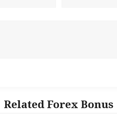
Related Forex Bonus