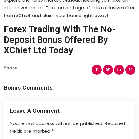
initial investment. Take advantage of this exclusive offer
from xChief and claim your bonus right away!
Forex Trading With The No-
Deposit Bonus Offered By
XChief Ltd Today
Share
Bonus Comments:
Leave A Comment
Your email address will not be published.
Required
fields are marked
*