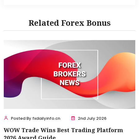
Related Forex Bonus
Posted By fxdailyinfo.cn
2nd July 2026
WOW Trade Wins Best Trading Platform
2026 Award Guide