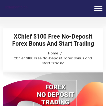
XChief $100 Free No-Deposit
Forex Bonus And Start Trading
Home
xChief $100 Free No-Deposit Forex Bonus and
Start Trading