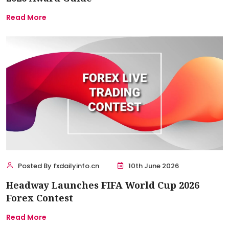
Read More
Posted By fxdailyinfo.cn
10th June 2026
Headway Launches FIFA World Cup 2026
Forex Contest
Read More