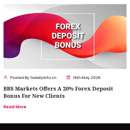
Posted By fxdailyinfo.cn
19th May 2026
BBS Markets Offers A 20% Forex Deposit
Bonus For New Clients
Read More