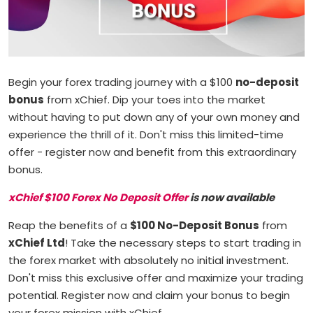
Begin your forex trading journey with a $100
no-deposit
bonus
from xChief. Dip your toes into the market
without having to put down any of your own money and
experience the thrill of it. Don't miss this limited-time
offer - register now and benefit from this extraordinary
bonus.
xChief $100 Forex No Deposit Offer
is now available
Reap the benefits of a
$100 No-Deposit Bonus
from
xChief Ltd
! Take the necessary steps to start trading in
the forex market with absolutely no initial investment.
Don't miss this exclusive offer and maximize your trading
potential. Register now and claim your bonus to begin
your forex mission with xChief.