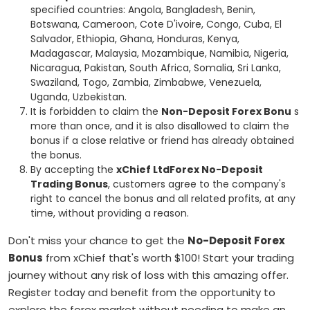
specified countries: Angola, Bangladesh, Benin,
Botswana, Cameroon, Cote D'ivoire, Congo, Cuba, El
Salvador, Ethiopia, Ghana, Honduras, Kenya,
Madagascar, Malaysia, Mozambique, Namibia, Nigeria,
Nicaragua, Pakistan, South Africa, Somalia, Sri Lanka,
Swaziland, Togo, Zambia, Zimbabwe, Venezuela,
Uganda, Uzbekistan.
It is forbidden to claim the
Non-Deposit Forex Bonu
s
more than once, and it is also disallowed to claim the
bonus if a close relative or friend has already obtained
the bonus.
By accepting the
xChief Ltd
Forex No-Deposit
Trading Bonus
, customers agree to the company's
right to cancel the bonus and all related profits, at any
time, without providing a reason.
Don't miss your chance to get the
No-Deposit Forex
Bonus
from xChief that's worth $100! Start your trading
journey without any risk of loss with this amazing offer.
Register today and benefit from the opportunity to
explore the forex market without needing to make an