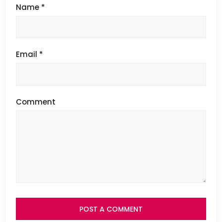
Name
*
Email
*
Comment