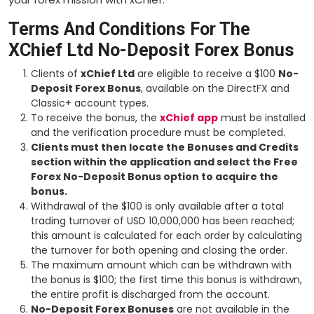
Terms And Conditions For The
XChief Ltd
No-Deposit Forex Bonus
Clients of
xChief Ltd
are eligible to receive a $100
No-
Deposit Forex Bonus
, available on the DirectFX and
Classic+ account types.
To receive the bonus, the
xChief app
must be installed
and the verification procedure must be completed.
Clients must then locate the Bonuses and Credits
section within the application and select the Free
Forex No-Deposit Bonus option to acquire the
bonus.
Withdrawal of the $100 is only available after a total
trading turnover of USD 10,000,000 has been reached;
this amount is calculated for each order by calculating
the turnover for both opening and closing the order.
The maximum amount which can be withdrawn with
the bonus is $100; the first time this bonus is withdrawn,
the entire profit is discharged from the account.
No-Deposit Forex Bonuses
are not available in the