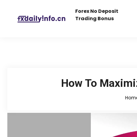
Forex No Deposit
Trading Bonus
How To Maximiz
Hom