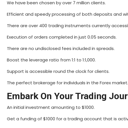
We have been chosen by over 7 million clients.
Efficient and speedy processing of both deposits and wi
There are over 400 trading instruments currently accessi
Execution of orders completed in just 0.05 seconds.
There are no undisclosed fees included in spreads.
Boost the leverage ratio from 1:1 to 1:1,000.
Support is accessible round the clock for clients.
The perfect brokerage for individuals in the Forex market
Embark On Your Trading Jour
An initial investment amounting to $1000.
Get a funding of $1000 for a trading account that is active