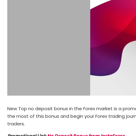
New Top no deposit bonus in the Forex market is a promo
the most of this bonus and begin your Forex trading jour
traders.
Promotional Link
No Deposit Bonus from InstaForex