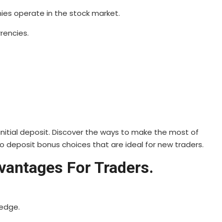
nies operate in the stock market.
rrencies.
nitial deposit. Discover the ways to make the most of
no deposit bonus choices that are ideal for new traders.
vantages For Traders.
ledge.