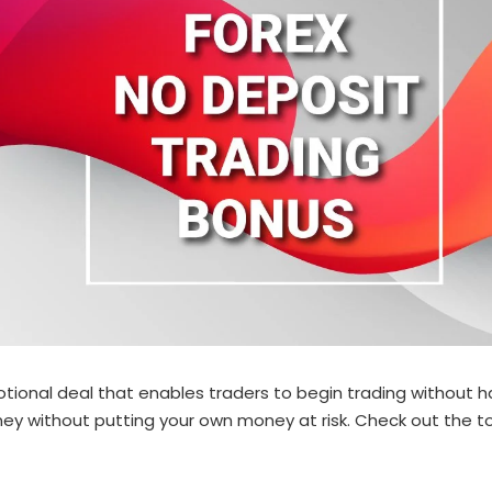
tional deal that enables traders to begin trading without ha
ney without putting your own money at risk. Check out the t