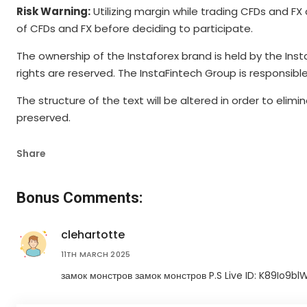
Risk Warning:
Utilizing margin while trading CFDs and FX
of CFDs and FX before deciding to participate.
The ownership of the Instaforex brand is held by the Insta
rights are reserved. The InstaFintech Group is responsible 
The structure of the text will be altered in order to eli
preserved.
Share
Bonus Comments:
clehartotte
11TH MARCH 2025
замок монстров замок монстров P.S Live ID: K89Io9b