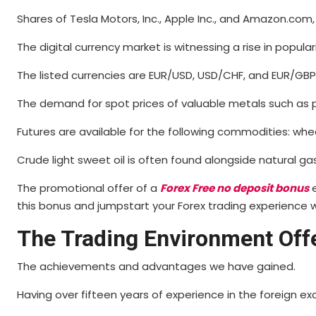
Shares of Tesla Motors, Inc., Apple Inc., and Amazon.com,
The digital currency market is witnessing a rise in popular
The listed currencies are EUR/USD, USD/CHF, and EUR/GBP
The demand for spot prices of valuable metals such as pall
Futures are available for the following commodities: whe
Crude light sweet oil is often found alongside natural g
The promotional offer of a
Forex Free no deposit bonus
e
this bonus and jumpstart your Forex trading experience w
The Trading Environment Off
The achievements and advantages we have gained.
Having over fifteen years of experience in the foreign