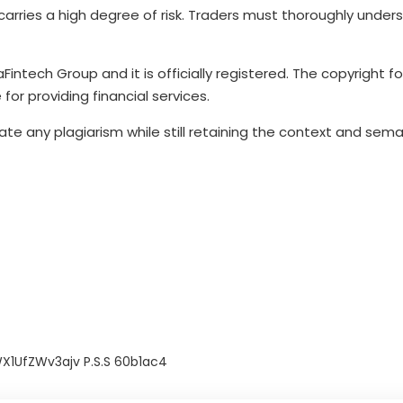
 carries a high degree of risk. Traders must thoroughly unde
Fintech Group and it is officially registered. The copyright 
for providing financial services.
minate any plagiarism while still retaining the context and se
lWX1UfZWv3ajv P.S.S 60b1ac4