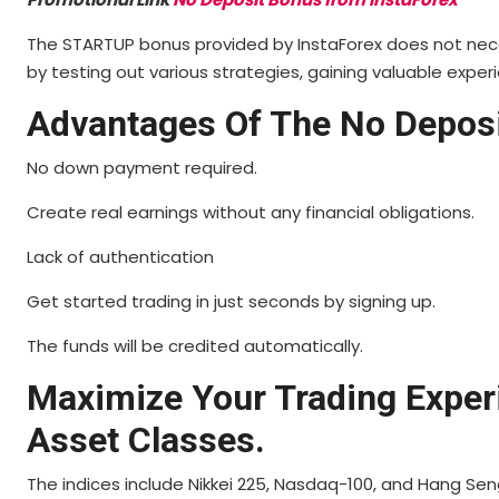
The STARTUP bonus provided by InstaForex does not nece
by testing out various strategies, gaining valuable experi
Advantages Of The
No Depos
No down payment required.
Create real earnings without any financial obligations.
Lack of authentication
Get started trading in just seconds by signing up.
The funds will be credited automatically.
Maximize Your Trading Experi
Asset Classes.
The indices include Nikkei 225, Nasdaq-100, and Hang Sen