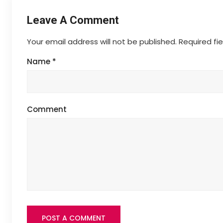
Leave A Comment
Your email address will not be published.
Required fi
Name
*
Comment