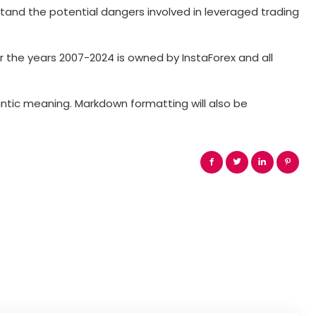
rstand the potential dangers involved in leveraged trading
for the years 2007-2024 is owned by InstaForex and all
mantic meaning. Markdown formatting will also be