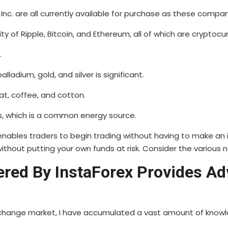
 Inc. are all currently available for purchase as these compa
ity of Ripple, Bitcoin, and Ethereum, all of which are cryptocu
.
adium, gold, and silver is significant.
at, coffee, and cotton.
as, which is a common energy source.
nables traders to begin trading without having to make an i
ithout putting your own funds at risk. Consider the various 
ered By InstaForex Provides Ad
 exchange market, I have accumulated a vast amount of know