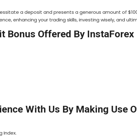
ssitate a deposit and presents a generous amount of $1000 t
ence, enhancing your trading skills, investing wisely, and ulti
it Bonus
Offered By InstaForex
ence With Us By Making Use Of
g Index.