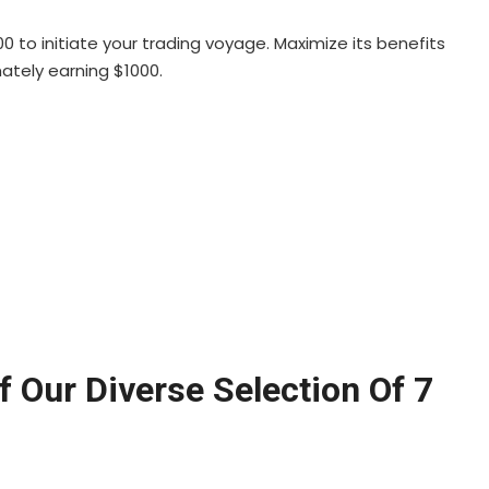
o initiate your trading voyage. Maximize its benefits
mately earning $1000.
 Our Diverse Selection Of 7