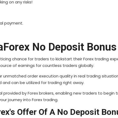
ing on any risks!
ial payment.
aForex No Deposit Bonus
icing chance for traders to kickstart their Forex trading ex
rce of earnings for countless traders globally.
r unmatched order execution quality in real trading situatio
 and can be utilized for trading right away.
al provided by Forex brokers, enabling new traders to begin t
ur journey into Forex trading.
ex's Offer Of A
No Deposit Bon