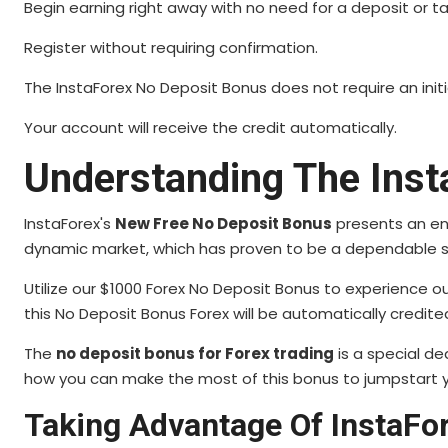
Begin earning right away with no need for a deposit or tak
Register without requiring confirmation.
The InstaForex No Deposit Bonus does not require an init
Your account will receive the credit automatically.
Understanding The Inst
InstaForex's
New Free No Deposit Bonus
presents an ent
dynamic market, which has proven to be a dependable sou
Utilize our $1000 Forex No Deposit Bonus to experience ou
this No Deposit Bonus Forex will be automatically credited
The
no deposit bonus for Forex trading
is a special de
how you can make the most of this bonus to jumpstart yo
Taking Advantage Of InstaFor