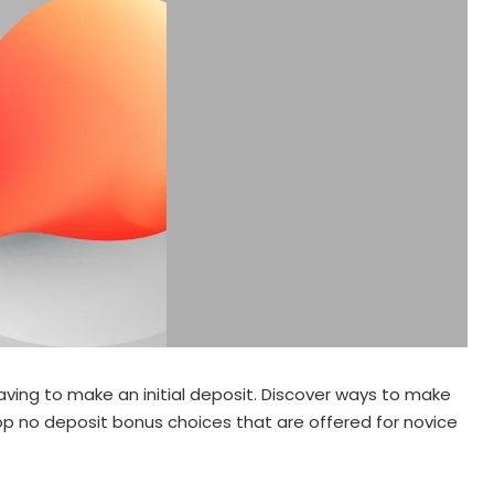
ving to make an initial deposit. Discover ways to make
op no deposit bonus choices that are offered for novice