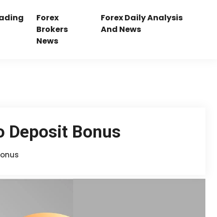
rading
Forex
Forex Daily Analysis
Brokers
And News
News
o Deposit Bonus
Bonus