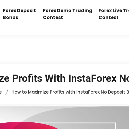
Forex Deposit
Forex Demo Trading
Forex Live T
Bonus
Contest
Contest
e Profits With InstaForex N
e
How to Maximize Profits with InstaForex No Deposit 