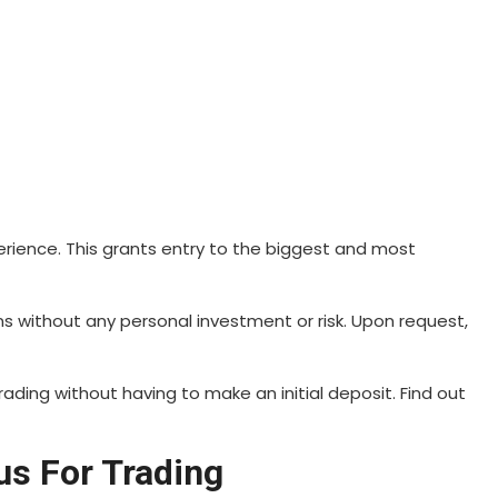
perience. This grants entry to the biggest and most
ns without any personal investment or risk. Upon request,
rading without having to make an initial deposit. Find out
us
For Trading