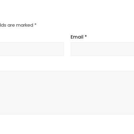
elds are marked
*
Email
*