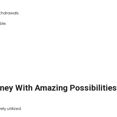
thdrawals.
ble.
.
ney With Amazing Possibilities
ly utilized.