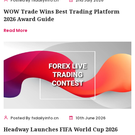
Posted By fxdailyinfo.cn
2nd July 2026
WOW Trade Wins Best Trading Platform
2026 Award Guide
Read More
Posted By fxdailyinfo.cn
10th June 2026
Headway Launches FIFA World Cup 2026