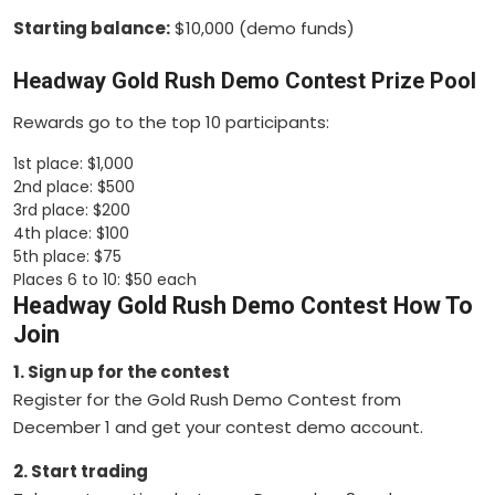
Starting balance:
$10,000 (demo funds)
Headway Gold Rush Demo Contest Prize Pool
Rewards go to the top 10 participants:
1st place: $1,000
2nd place: $500
3rd place: $200
4th place: $100
5th place: $75
Places 6 to 10: $50 each
Headway Gold Rush Demo Contest How To
Join
1. Sign up for the contest
Register for the Gold Rush Demo Contest from
December 1 and get your contest demo account.
2. Start trading