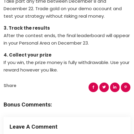
Take part any time between December 8 and
December 22. Trade gold on your demo account and
test your strategy without risking real money.
3. Track the results
After the contest ends, the final leaderboard will appear
in your Personal Area on December 23.
4. Collect your prize
If you win, the prize money is fully withdrawable. Use your
reward however you like.
Share
Bonus Comments:
Leave A Comment