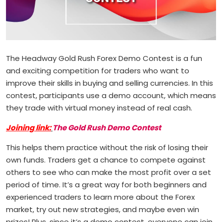
The Headway Gold Rush Forex Demo Contest is a fun
and exciting competition for traders who want to
improve their skills in buying and selling currencies. In this
contest, participants use a demo account, which means
they trade with virtual money instead of real cash.
Joining link:
The Gold Rush Demo Contest
This helps them practice without the risk of losing their
own funds. Traders get a chance to compete against
others to see who can make the most profit over a set
period of time. It’s a great way for both beginners and
experienced traders to learn more about the Forex
market, try out new strategies, and maybe even win
prizes! Plus, since it’s a demo contest, everyone can join