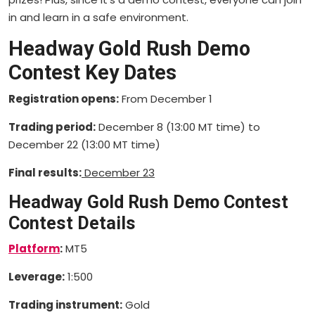
in and learn in a safe environment.
Headway Gold Rush Demo
Contest Key Dates
Registration opens:
From December 1
Trading period:
December 8 (13:00 MT time) to
December 22 (13:00 MT time)
Final results:
December 23
Headway Gold Rush Demo Contest
Contest Details
Platform
:
MT5
Leverage:
1:500
Trading instrument:
Gold