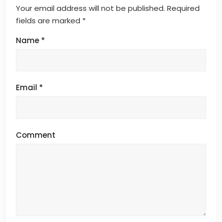
Your email address will not be published.
Required
fields are marked
*
Name
*
Email
*
Comment