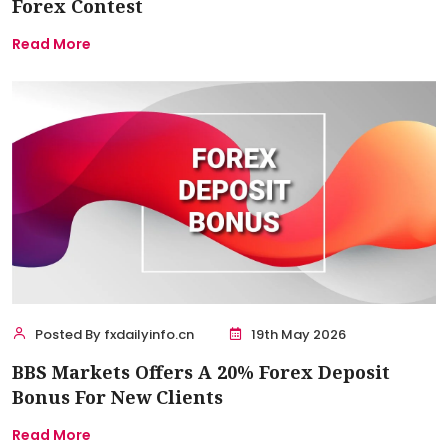
Forex Contest
Read More
Posted By fxdailyinfo.cn
19th May 2026
BBS Markets Offers A 20% Forex Deposit
Bonus For New Clients
Read More