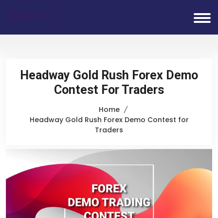
Headway Gold Rush Forex Demo
Contest For Traders
Home
Headway Gold Rush Forex Demo Contest for
Traders