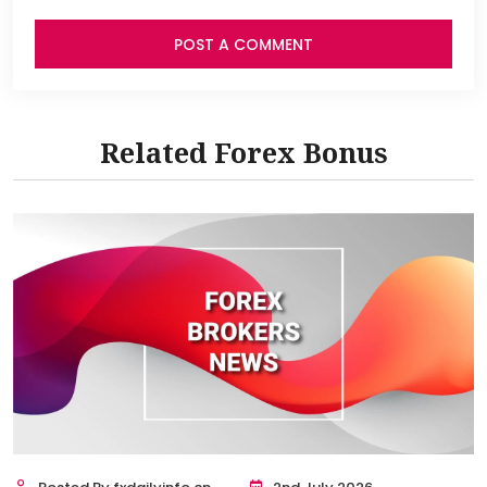
Related Forex Bonus