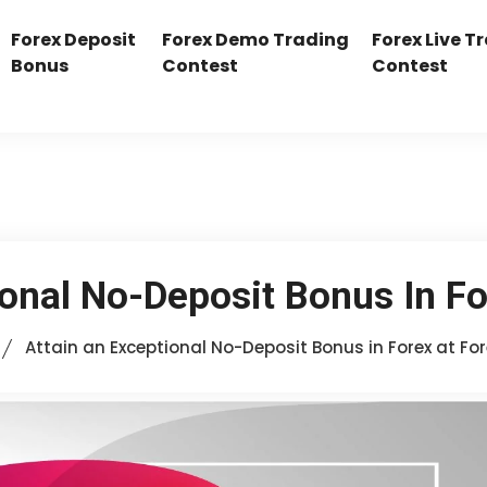
Forex Deposit
Forex Demo Trading
Forex Live T
Bonus
Contest
Contest
ional No-Deposit Bonus In Fo
Attain an Exceptional No-Deposit Bonus in Forex at Fo