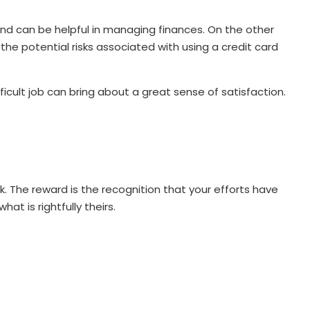
d can be helpful in managing finances. On the other
the potential risks associated with using a credit card
icult job can bring about a great sense of satisfaction.
k. The reward is the recognition that your efforts have
t is rightfully theirs.