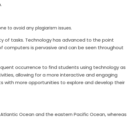
.
one to avoid any plagiarism issues.
ety of tasks. Technology has advanced to the point
ce of computers is pervasive and can be seen throughout
equent occurrence to find students using technology as
vities, allowing for a more interactive and engaging
ts with more opportunities to explore and develop their
e Atlantic Ocean and the eastern Pacific Ocean, whereas