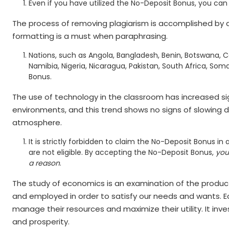
Even if you have utilized the No-Deposit Bonus, you can s
The process of removing plagiarism is accomplished by 
formatting is a must when paraphrasing.
Nations, such as Angola, Bangladesh, Benin, Botswana, 
Namibia, Nigeria, Nicaragua, Pakistan, South Africa, Som
Bonus.
The use of technology in the classroom has increased sig
environments, and this trend shows no signs of slowing 
atmosphere.
It is strictly forbidden to claim the No-Deposit Bonus 
are not eligible. By accepting the No-Deposit Bonus,
you
a reason
.
The study of economics is an examination of the producti
and employed in order to satisfy our needs and wants. 
manage their resources and maximize their utility. It 
and prosperity.