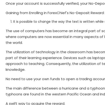
Once your account is successfully verified, your No-Depo
Gaining from Enrolling in ForexChief's No-Deposit Rewar
It is possible to change the way the text is written whil
The use of computers has become an integral part of soc
where computers are now essential in many aspects of lif
the world.
The utilization of technology in the classroom has beco
part of their learning experience. Devices such as lapto
approach to teaching. Consequently, the utilization of t
knowledge.
No need to use your own funds to open a trading accoun
The main difference between a hurricane and a typhoon i
typhoons are found in the western Pacific Ocean and In
A swift way to acquire the reward.