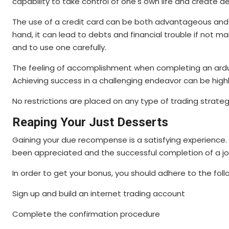
capability to take control of one's own life and create de
The use of a credit card can be both advantageous and 
hand, it can lead to debts and financial trouble if not m
and to use one carefully.
The feeling of accomplishment when completing an arduous
Achieving success in a challenging endeavor can be highly
No restrictions are placed on any type of trading strat
Reaping Your Just Desserts
Gaining your due recompense is a satisfying experience. I
been appreciated and the successful completion of a job. 
In order to get your bonus, you should adhere to the foll
Sign up and build an internet trading account
Complete the confirmation procedure