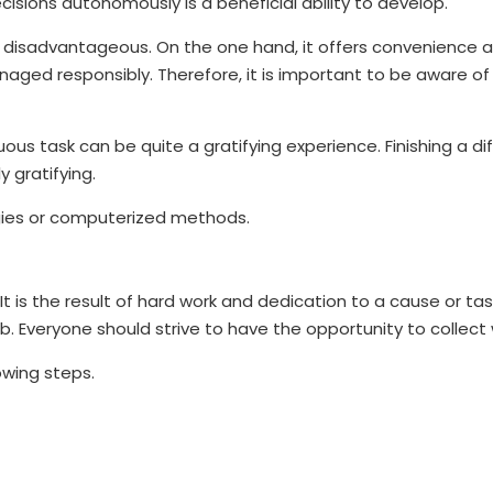
cisions autonomously is a beneficial ability to develop.
disadvantageous. On the one hand, it offers convenience an
anaged responsibly. Therefore, it is important to be aware of 
 task can be quite a gratifying experience. Finishing a diff
 gratifying.
egies or computerized methods.
t is the result of hard work and dedication to a cause or tas
Everyone should strive to have the opportunity to collect wha
owing steps.