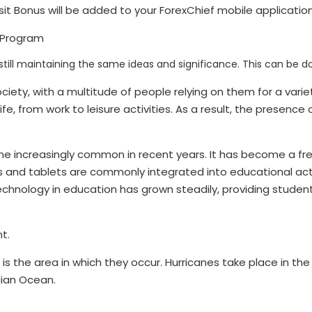
sit Bonus will be added to your ForexChief mobile application
d Program
e still maintaining the same ideas and significance. This can be d
iety, with a multitude of people relying on them for a vari
e, from work to leisure activities. As a result, the presen
me increasingly common in recent years. It has become a fr
ps and tablets are commonly integrated into educational acti
echnology in education has grown steadily, providing studen
t.
s the area in which they occur. Hurricanes take place in th
dian Ocean.