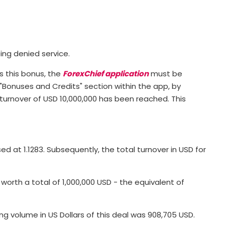
ing denied service.
ss this bonus, the
ForexChief application
must be
"Bonuses and Credits" section within the app, by
turnover of USD 10,000,000 has been reached. This
d at 1.1283. Subsequently, the total turnover in USD for
 worth a total of 1,000,000 USD - the equivalent of
ng volume in US Dollars of this deal was 908,705 USD.