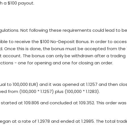
h a $100 payout.
ulations. Not following these requirements could lead to be
igible to receive the $100 No-Deposit Bonus. In order to acce
d. Once this is done, the bonus must be accepted from the 
t account. The bonus can only be withdrawn after a trading 
tions - one for opening and one for closing an order.
ual to 100,000 EUR) and it was opened at 1.1257 and then close
 from (100,000 * 1.1257) plus (100,000 * 1.1283).
s started at 109.806 and concluded at 109.352. This order was
began at a rate of 1.2978 and ended at 1.2985. The total tradi