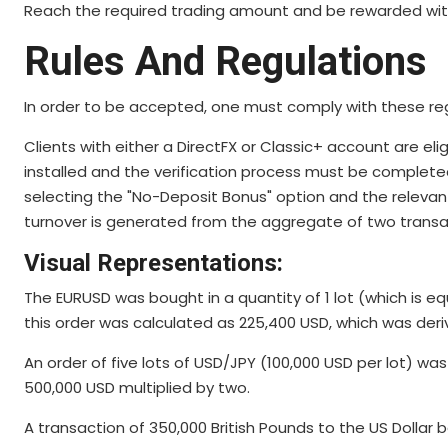
Reach the required trading amount and be rewarded wit
Rules And Regulations
In order to be accepted, one must comply with these reg
Clients with either a DirectFX or Classic+ account are el
installed and the verification process must be complete
selecting the "No-Deposit Bonus" option and the relevan
turnover is generated from the aggregate of two transac
Visual Representations:
The EURUSD was bought in a quantity of 1 lot (which is eq
this order was calculated as 225,400 USD, which was derived
An order of five lots of USD/JPY (100,000 USD per lot) wa
500,000 USD multiplied by two.
A transaction of 350,000 British Pounds to the US Dollar 