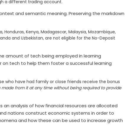
gh a different trading account.
s context and semantic meaning. Preserving the markdown
ana, Honduras, Kenya, Madagascar, Malaysia, Mozambique,
ganda and Uzbekistan, are not eligible for the No-Deposit
 the amount of tech being employed in learning
 on tech to help them foster a successful learning
hose who have had family or close friends receive the bonus
made from it at any time without being required to provide
s an analysis of how financial resources are allocated
 and nations construct economic systems in order to
phenomena and how these can be used to increase growth