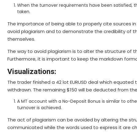
When the turnover requirements have been satisfied, the
taken.
The importance of being able to properly cite sources in
avoid plagiarism and to demonstrate the credibility of 
themselves.
The way to avoid plagiarism is to alter the structure o
Furthermore, it is important to keep the markdown forma
Visualizations:
The trader finished a 42 lot EURUSD deal which equated t
withdrawn. The remaining $150 will be deducted from th
A MT account with a No-Deposit Bonus is similar to othe
turnover is achieved.
The act of plagiarism can be avoided by altering the st
communicated while the words used to express it are c