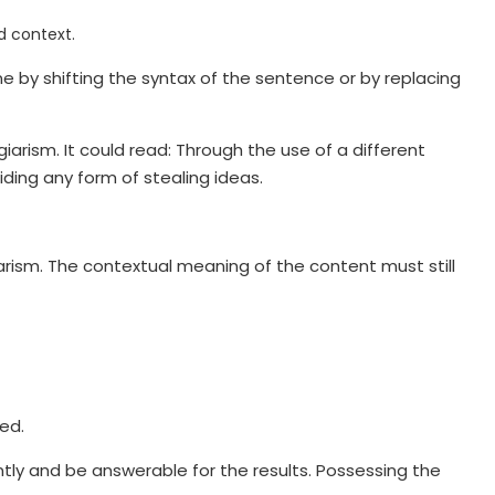
d context.
ne by shifting the syntax of the sentence or by replacing
arism. It could read: Through the use of a different
ing any form of stealing ideas.
iarism. The contextual meaning of the content must still
ed.
ntly and be answerable for the results. Possessing the