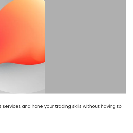
 services and hone your trading skills without having to