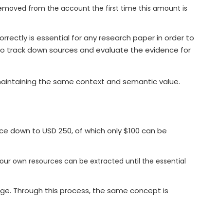
 removed from the account the first time this amount is
rectly is essential for any research paper in order to
 to track down sources and evaluate the evidence for
 maintaining the same context and semantic value.
nce down to USD 250, of which only $100 can be
your own resources can be extracted until the essential
age. Through this process, the same concept is