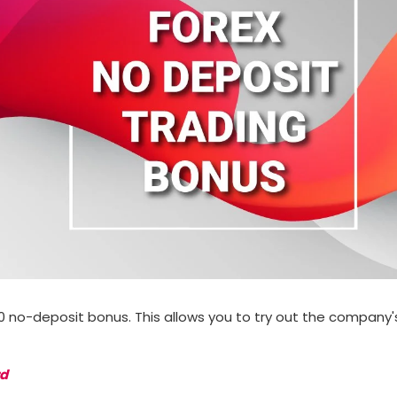
0 no-deposit bonus. This allows you to try out the company's
rd