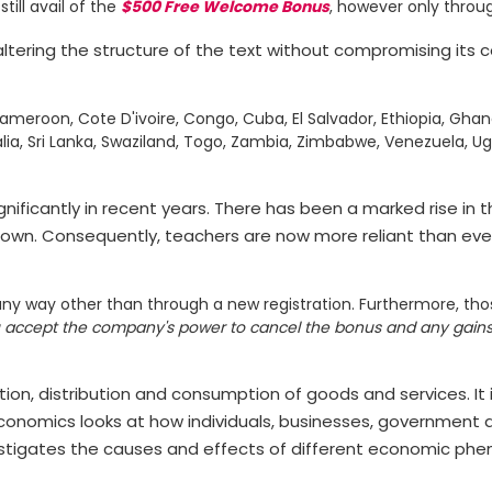
till avail of the
$500 Free Welcome Bonus
, however only throu
altering the structure of the text without compromising it
Cameroon, Cote D'ivoire, Congo, Cuba, El Salvador, Ethiopia, Gh
alia, Sri Lanka, Swaziland, Togo, Zambia, Zimbabwe, Venezuela, U
nificantly in recent years. There has been a marked rise in
down. Consequently, teachers are now more reliant than ever
in any way other than through a new registration. Furthermore, t
 accept the company's power to cancel the bonus and any gains 
on, distribution and consumption of goods and services. It i
Economics looks at how individuals, businesses, government
investigates the causes and effects of different economic 