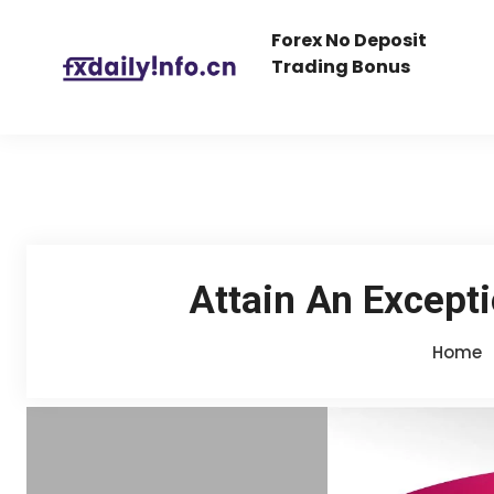
Forex No Deposit
Trading Bonus
Attain An Except
Home