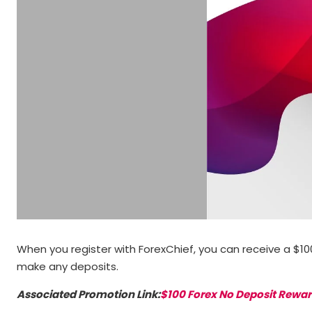
When you register with ForexChief, you can receive a $10
make any deposits.
Associated Promotion Link:
$100 Forex No Deposit Rewa