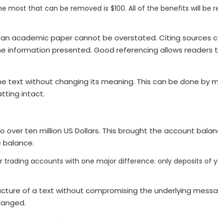
 most that can be removed is $100. All of the benefits will be
 an academic paper cannot be overstated. Citing sources cor
the information presented. Good referencing allows readers
f the text without changing its meaning. This can be done by
tting intact.
o over ten million US Dollars. This brought the account bala
e balance.
r trading accounts with one major difference: only deposits of 
ructure of a text without compromising the underlying mess
hanged.