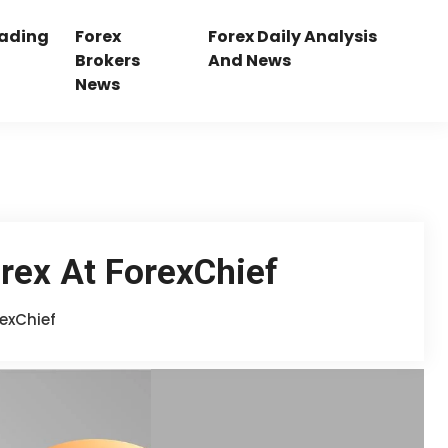
rading
Forex
Forex Daily Analysis
Brokers
And News
News
rex At ForexChief
rexChief