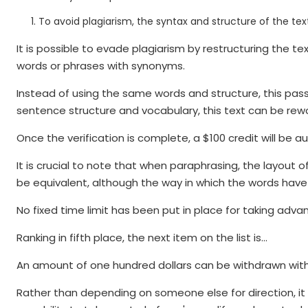
To avoid plagiarism, the syntax and structure of the 
It is possible to evade plagiarism by restructuring the t
words or phrases with synonyms.
Instead of using the same words and structure, this pass
sentence structure and vocabulary, this text can be rew
Once the verification is complete, a $100 credit will be 
It is crucial to note that when paraphrasing, the layout 
be equivalent, although the way in which the words hav
No fixed time limit has been put in place for taking adv
Ranking in fifth place, the next item on the list is...
An amount of one hundred dollars can be withdrawn with
Rather than depending on someone else for direction, it 