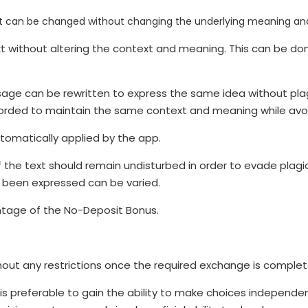
text can be changed without changing the underlying meaning an
ext without altering the context and meaning. This can be do
age can be rewritten to express the same idea without plagi
orded to maintain the same context and meaning while avoid
automatically applied by the app.
of the text should remain undisturbed in order to evade plag
e been expressed can be varied.
antage of the No-Deposit Bonus.
out any restrictions once the required exchange is complet
is preferable to gain the ability to make choices independe